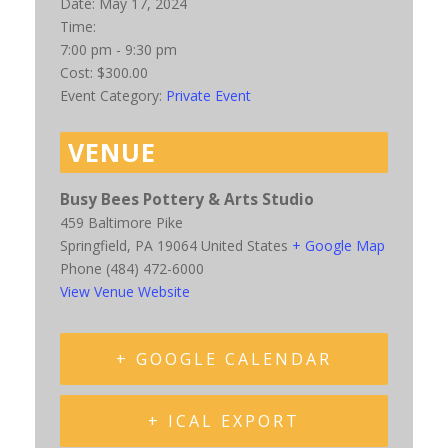
Date:
May 17, 2024
Time:
7:00 pm - 9:30 pm
Cost:
$300.00
Event Category:
Private Event
VENUE
Busy Bees Pottery & Arts Studio
459 Baltimore Pike
Springfield
,
PA
19064
United States
+ Google Map
Phone
(484) 472-6000
View Venue Website
+ GOOGLE CALENDAR
+ ICAL EXPORT