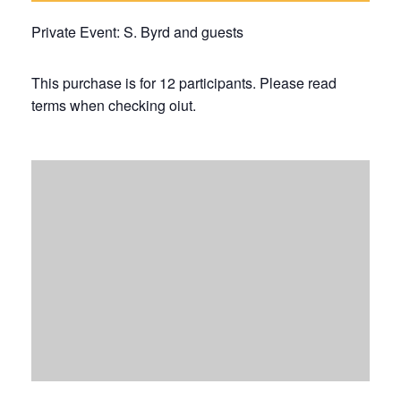
Private Event: S. Byrd and guests
This purchase is for 12 participants. Please read
terms when checking oiut.