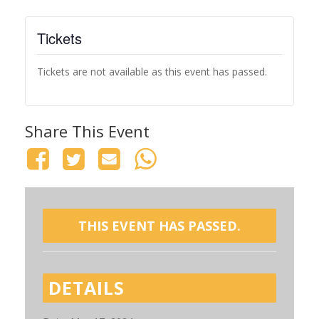
Tickets
Tickets are not available as this event has passed.
Share This Event
THIS EVENT HAS PASSED.
DETAILS