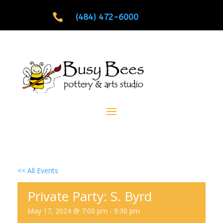

(484) 472-6000
<< All Events
Private Party: S. Byrd
May 17, 2024 @ 7:00 pm
-
9:30 pm