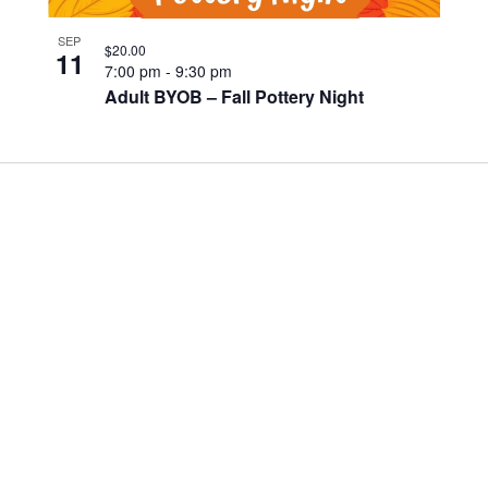
SEP
$20.00
11
7:00 pm
-
9:30 pm
Adult BYOB – Fall Pottery Night