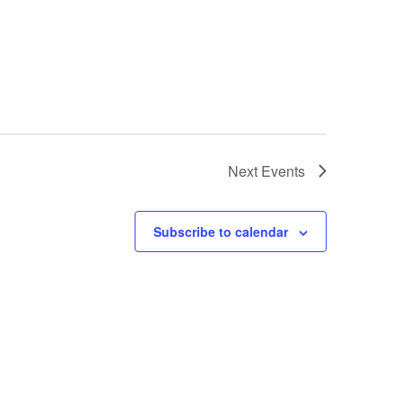
Next
Events
Subscribe to calendar