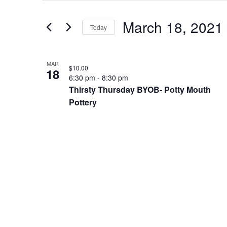
and
Search
Views
for
March 18, 2021
Navigation
Today
Events
by
Select
Keyword.
date.
List
MAR
of
$10.00
18
6:30 pm
-
8:30 pm
events
Thirsty Thursday BYOB- Potty Mouth
in
Pottery
Photo
View