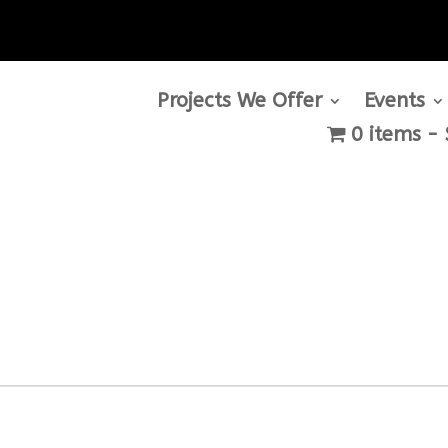
Projects We Offer
Events
0 items