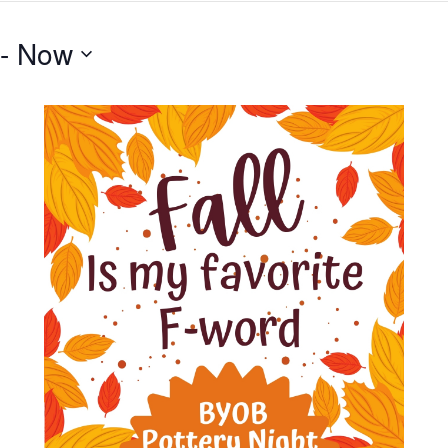
 - 
Now