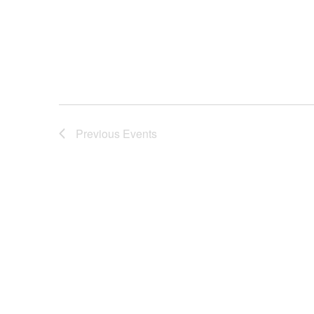
Previous
Events