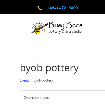

(484) 472-6000
byob pottery
Events
byob pottery
Events
Events
Enter
Search
Keyword.