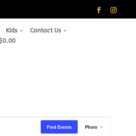
Kids
Contact Us
$0.00
Event
Views
Find Events
Photo
Navigation